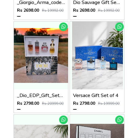
_Giorgio_Arma_code_gift_set_of_3
Dio Sauvage Gift Set of 3
Rs 2698.00
Rs 2698.00
Rs 19992.00
Rs 19992.00
_Dio_EDP_Gift_Set_of_4
Versace Gift Set of 4
Rs 2798.00
Rs 2798.00
Rs 20999.00
Rs 19999.00