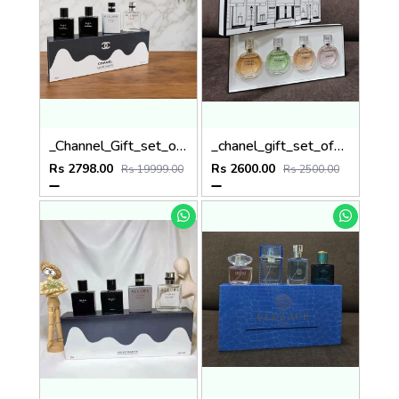
_Channel_Gift_set_of_4
_chanel_gift_set_of_4x30ml_
Rs 2798.00
Rs 2600.00
Rs 19999.00
Rs 2500.00