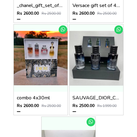
_chanel_gift_set_of_4x30ml_
Versace gift set of 4x30ml
Rs 2600.00
Rs 2600.00
Rs 2500.00
Rs 2500.00
combo 4x30ml
SAUVAGE_DIOR_COMBO
Rs 2600.00
Rs 2500.00
Rs 2500.00
Rs 1999.00