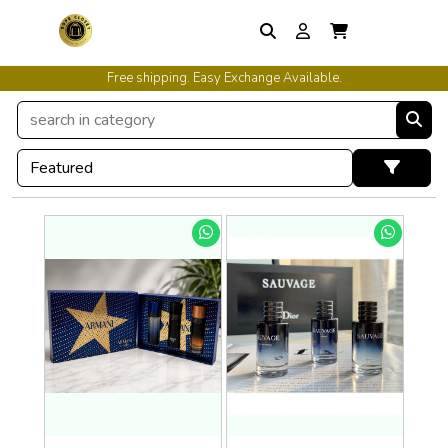
Free shipping. Easy Exchange Available.