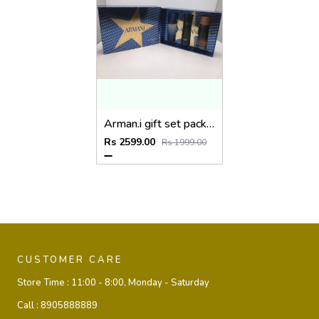
Arman.i gift set pack of 3
Rs 2599.00
Rs 1999.00
CUSTOMER CARE
Store Time :
11:00 - 8:00, Monday - Saturday
Call :
8905888889