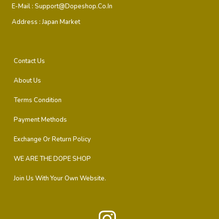
E-Mail :
Support@dopeshop.co.in
Address :
Japan Market
Contact Us
About Us
Terms Condition
Payment Methods
Exchange Or Return Policy
WE ARE THE DOPE SHOP
Join Us With Your Own Website.