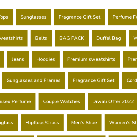
Tops
Sunglasses
Fragrance Gift Set
Perfume F
weatshirts
Belts
BAG PACK
Duffel Bag
W
Jeans
Hoodies
Premium sweatshirts
Pre
Sunglasses and Frames
Fragrance Gift Set
Cord
nisex Perfume
Couple Watches
Diwali Offer 2022
nglass
Flipflops/Crocs
Men’s Shoe
Women's S