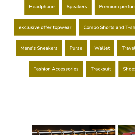
Headphone
Speakers
Premium perfu
exclusive offer topwear
Combo Shorts and T-sh
Mens's Sneakers
Purse
Wallet
Trave
Fashion Accessories
Tracksuit
Shoe