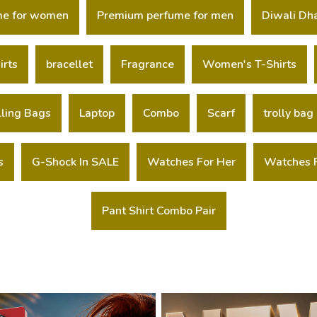
me for women
Premium perfume for men
Diwali Dh
irts
bracellet
Fragrance
Women's T-Shirts
lling Bags
Laptop
Combo
Scarf
trolly bag
s
G-Shock In SALE
Watches For Her
Watches 
Pant Shirt Combo Pair