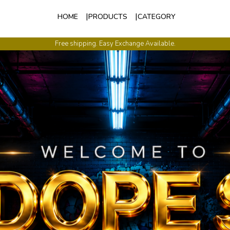
HOME
PRODUCTS
CATEGORY
International Shipping Available.