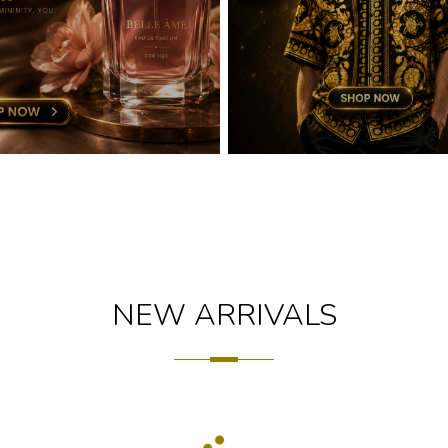
NEW ARRIVALS