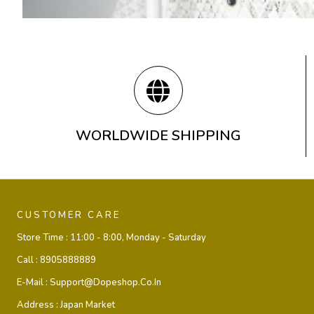
WORLDWIDE SHIPPING
CUSTOMER CARE
Store Time :
11:00 - 8:00, Monday - Saturday
Call :
8905888889
E-Mail :
Support@dopeshop.co.in
Address :
Japan Market