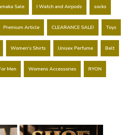
amaka Sale
I Watch and Airpods
socks
Premium Article
CLEARANCE SALE!
Toys
Women's Shirts
Unisex Perfume
Belt
For Men
Womens Accessories
RYON