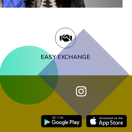
EASY EXCHANGE