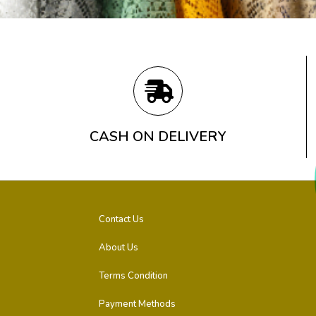
CASH ON DELIVERY
Contact Us
About Us
Terms Condition
Payment Methods