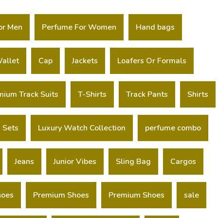
or Men
Perfume For Women
Hand bags
allet
Cap
Jackets
Loafers Or Formals
mium Track Suits
T-Shirts
Track Pants
Shirts
 Sets
Luxury Watch Collection
perfume combo
Jeans
Junior Vibes
Sling Bag
Cargos
hoes
Premium Shoes
Premium Shoes
sale