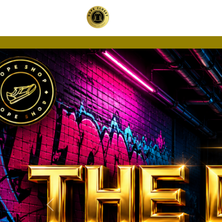
Previous