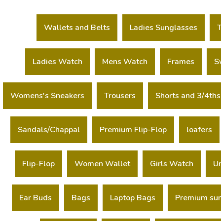
Wallets and Belts
Ladies Sunglasses
Ladies Watch
Mens Watch
Frames
S
Womens's Sneakers
Trousers
Shorts and 3/4ths
Sandals/Chappal
Premium Flip-Flop
loafers
Flip-Flop
Women Wallet
Girls Watch
U
Ear Buds
Bags
Laptop Bags
Premium su