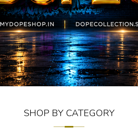
SHOP BY CATEGORY