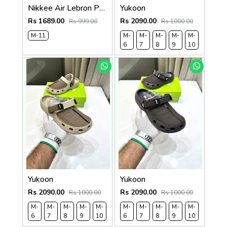
Nikkee Air Lebron Premium 2025 Slide
Yukoon
Rs 1689.00
Rs 2090.00
Rs 999.00
Rs 1000.00
M-11
M-
M-
M-
M-
M-
M-
6
7
8
9
10
11
Yukoon
Yukoon
Rs 2090.00
Rs 2090.00
Rs 1000.00
Rs 1000.00
M-
M-
M-
M-
M-
M-
M-
M-
M-
M-
M-
M-
6
7
8
9
10
11
6
7
8
9
10
11