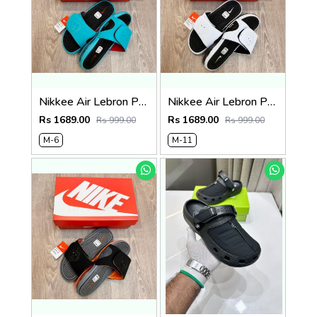
Nikkee Air Lebron Premium 2025 Slide
Nikkee Air Lebron Premium 2025 Slide
Rs 1689.00
Rs 1689.00
Rs 999.00
Rs 999.00
M-6
M-11