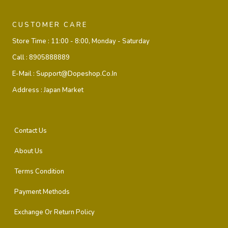
CUSTOMER CARE
Store Time :
11:00 - 8:00, Monday - Saturday
Call :
8905888889
E-Mail :
Support@dopeshop.co.in
Address :
Japan Market
Contact Us
About Us
Terms Condition
Payment Methods
Exchange Or Return Policy