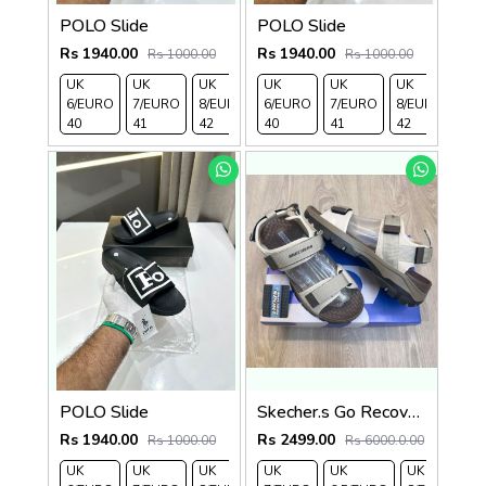
POLO Slide
POLO Slide
Rs 1940.00
Rs 1940.00
Rs 1000.00
Rs 1000.00
UK
UK
UK
UK
UK 9/
UK 10
UK
UK
UK
UK 
6/EURO
7/EURO
8/EURO
6/EURO
EURO
/EURO
7/EURO
11/EURO
8/EURO
EU
40
41
42
40
43
44
41
45
42
43
POLO Slide
Skecher.s Go Recover Tresmen Ryer Premium Cream Brown Sports Sandal
Rs 1940.00
Rs 2499.00
Rs 1000.00
Rs 6000.0.00
UK
UK
UK
UK
UK 9/
UK 10
UK
UK
UK
UK