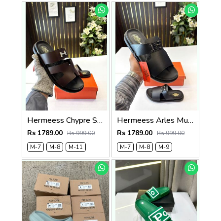
Hermeess Chypre Soft Comfort Brown Black Sandal
Hermeess Arles Mule Sandal Black
Rs 1789.00
Rs 1789.00
Rs 999.00
Rs 999.00
M-7
M-8
M-11
M-7
M-8
M-9