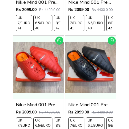
Nik.e Mind 001 Premium Beige Slides
Nik.e Mind 001 Premium Grey Slides
Rs 2099.00
Rs 2099.00
Rs 4400.0.00
Rs 4400.0.00
UK
UK
UK
UK
UK 9/
UK
UK 10
UK
UK
UK
7/EURO
6.5/EURO
8/EURO
7/EURO
EURO
6.5/EURO
/EURO
11/EURO
8/EURO
E
41
40
42
41
43
40
44
45
42
4
Nik.e Mind 001 Premium Red Slides
Nik.e Mind 001 Premium Black Slides
Rs 2099.00
Rs 2099.00
Rs 4400.0.00
Rs 4400.0.00
UK
UK
UK
UK
UK 9/
UK
UK 10
UK
UK
UK
7/EURO
6.5/EURO
8/EURO
7/EURO
EURO
6.5/EURO
/EURO
11/EURO
8/EURO
E