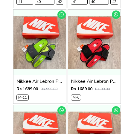
41
40
42
41
43
40
44
45
42
4
Nikkee Air Lebron Premium 2025 Slide
Nikkee Air Lebron Premium 2025 Slide
Rs 1689.00
Rs 1689.00
Rs 999.00
Rs 99.00
M-11
M-6