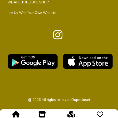
WE ARE THE DOPE SHOP
Join Us With Your Own Website.
@
2026
All rights reserved
Dopecloset