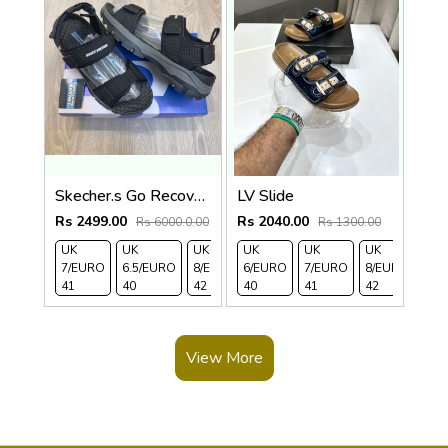
Skecher.s Go Recover Tresmen Ryer Premium Black Grey Sports Sandal
LV Slide
Rs 2499.00
Rs 2040.00
Rs 6000.0.00
Rs 1300.00
UK
UK
UK
UK
UK 9/
UK
UK 10
UK
UK
UK 
7/EURO
6.5/EURO
8/EURO
6/EURO
EURO
7/EURO
/EURO
11/EURO
8/EURO
EU
41
40
42
40
43
41
44
45
42
43
View More