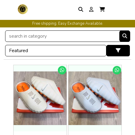
International Shipping Available.