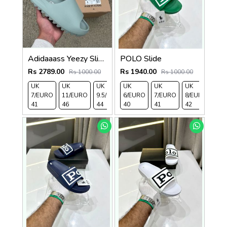
Adidaaass Yeezy Slide YZY OG Box ID5480 salt Fixed
POLO Slide
Rs 2789.00
Rs 1940.00
Rs 1000.00
Rs 1000.00
UK
UK
UK
UK
UK
UK
UK
UK 
7/EURO
11/EURO
9.5/EURO
6/EURO
10.5/EURO
7/EURO
8/EURO
EU
41
46
44
40
45
41
42
43