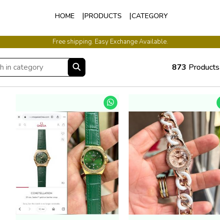
HOME
PRODUCTS
CATEGORY
International Shipping Available.
873
Products