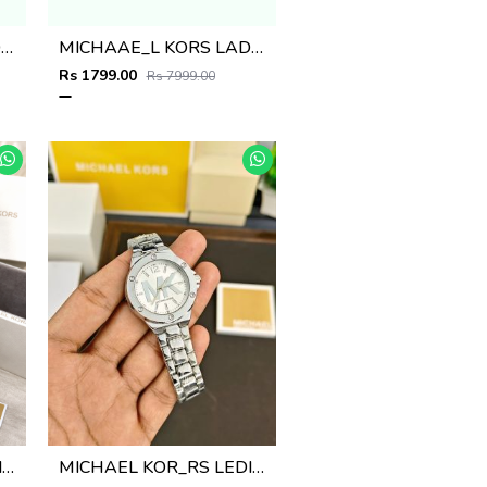
MICHAAE_L KORS LADIES PARKER WATCH
MICHAAE_L KORS LADIES PARKER WATCH
Rs 1799.00
Rs 7999.00
MICHAEL KOR_RS LEDIES M-511
MICHAEL KOR_RS LEDIES M-510