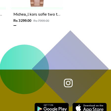
ritage rose gold white dail
Michea_l kors sofie two tone rose gold
Rs 3299.00
Rs 7999.00