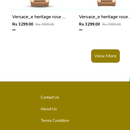
Versace_e heritage rose gold copper dail
Versace_e he
Rs 3299.00
Rs 3299.00
Rs 7999.00
Rs 7999.00
View More
Contact Us
About Us
Terms Condition