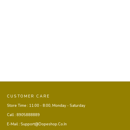
CUSTOMER CARE
Store Time :
11:00 - 8:00, Monday - Saturday
Call :
8905888889
E-Mail :
Support@dopeshop.co.in