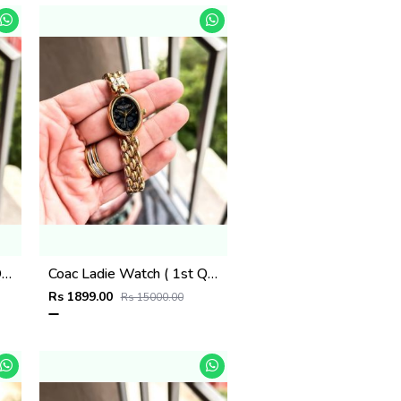
Coac Ladie Watch ( 1st Quality )
Coac Ladie Watch ( 1st Quality )
Rs 1899.00
Rs 15000.00