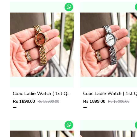
Coac Ladie Watch ( 1st Quality )
Rs 1899.00
Rs 1899.00
Rs 15000.00
Rs 15000.00