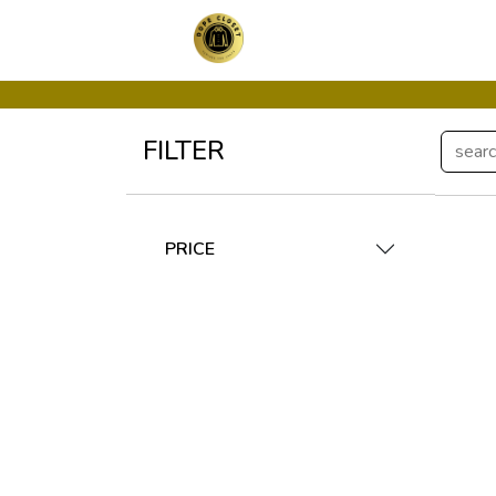
FILTER
PRICE