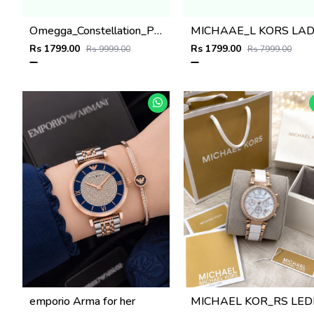
Omegga_Constellation_Premiums
Rs 1799.00
Rs 1799.00
Rs 9999.00
Rs 7999.00
emporio Arma for her