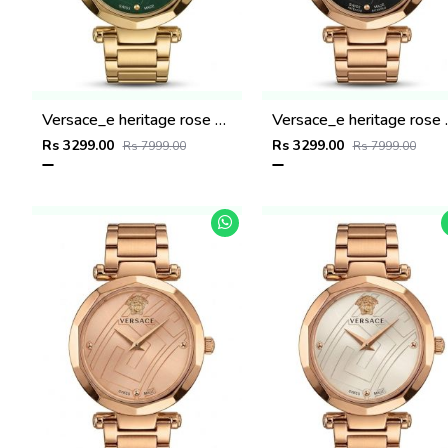
Versace_e heritage rose gold Green dail
Versace_e he
Rs 3299.00
Rs 3299.00
Rs 7999.00
Rs 7999.00