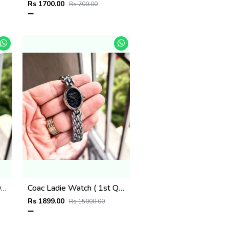
Rs 1700.00
Rs 700.00
Coac Ladie Watch ( 1st Quality )
Coac Ladie Watch ( 1st Quality )
Rs 1899.00
Rs 15000.00