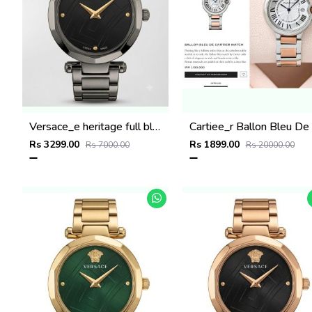
Versace_e heritage full black
C
Rs 3299.00
Rs 1899.00
Rs 7000.00
Rs 20000.00