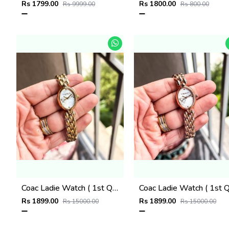
Rs 1799.00
Rs 1800.00
Rs 9999.00
Rs 800.00
Coac Ladie Watch ( 1st Quality )
Rs 1899.00
Rs 1899.00
Rs 15000.00
Rs 15000.00