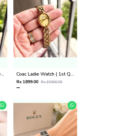
Coac Ladie Watch ( 1st Quality )
Coac Ladie Watch ( 1st Quality )
Rs 1899.00
Rs 15000.00