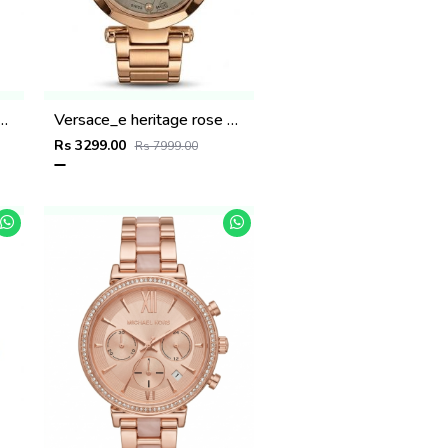
ritage rose gold black dail
Versace_e heritage rose gold gray dail
Rs 3299.00
Rs 7999.00