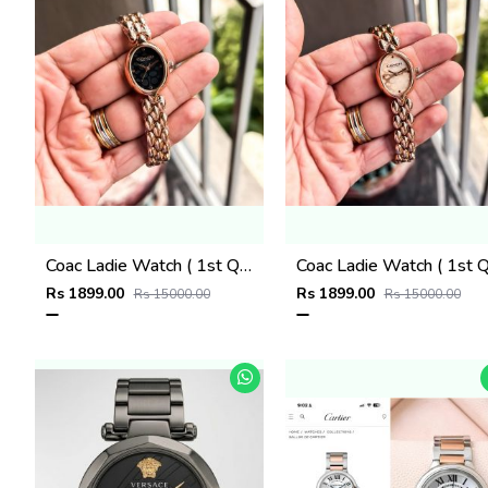
Coac Ladie Watch ( 1st Quality )
Rs 1899.00
Rs 1899.00
Rs 15000.00
Rs 15000.00