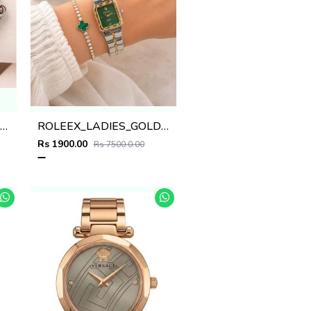
artiee_r Ballon Bleu De Womans
ROLEEX_LADIES_GOLD-TT-GREEN
Rs 1900.00
Rs 7500.0.00