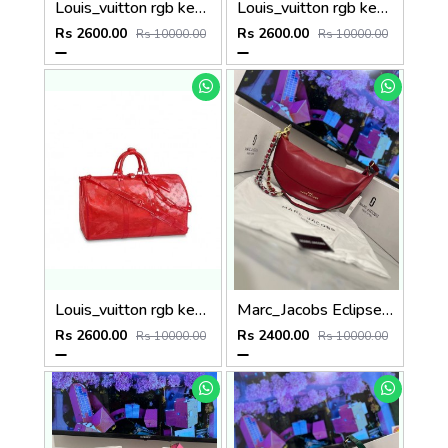
Louis_vuitton rgb keepall bandouliere 50 travel bag in red p85
Louis_vuitton rgb keepall bandouliere 50 travel bag in red p58
Rs 2600.00
Rs 2600.00
Rs 10000.00
Rs 10000.00
Louis_vuitton rgb keepall bandouliere 50 travel bag in red p86
Marc_Jacobs Eclipse Bag (P74
Rs 2600.00
Rs 2400.00
Rs 10000.00
Rs 10000.00