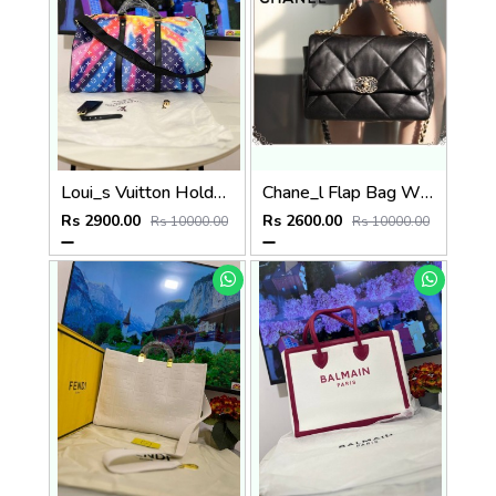
Loui_s Vuitton Holdall P60
Chane_l Flap Bag White P84
Rs 2900.00
Rs 2600.00
Rs 10000.00
Rs 10000.00