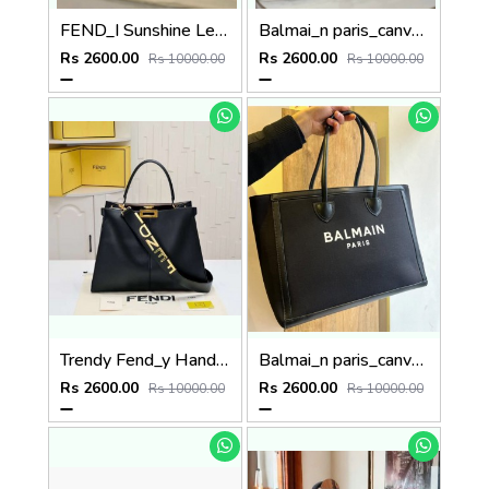
FEND_I Sunshine Leather Tote (p50
Balmai_n paris_canvas tote bag with dust bag p61
Rs 2600.00
Rs 2600.00
Rs 10000.00
Rs 10000.00
Trendy Fend_y Hand bag P82
Balmai_n paris_canvas tote bag with dust bag p64
Rs 2600.00
Rs 2600.00
Rs 10000.00
Rs 10000.00