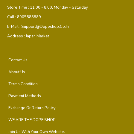
Store Time :
11:00 - 8:00, Monday - Saturday
Call :
8905888889
E-Mail :
Support@dopeshop.co.in
Address :
Japan Market
Contact Us
About Us
Terms Condition
Payment Methods
Exchange Or Return Policy
WE ARE THE DOPE SHOP
Join Us With Your Own Website.