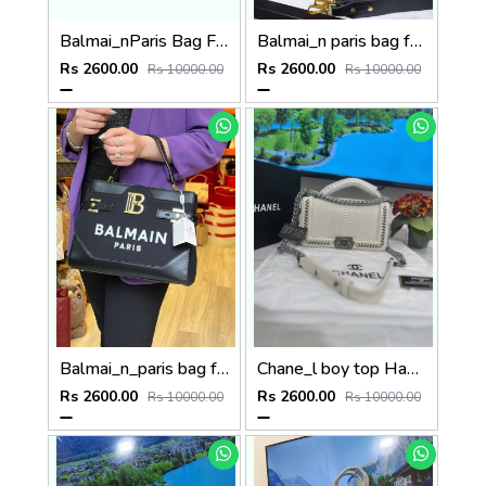
Balmai_nParis Bag For Women P63
Balmai_n paris bag for women p88
Rs 2600.00
Rs 2600.00
Rs 10000.00
Rs 10000.00
Balmai_n_paris bag for women p69
Chane_l boy top Handle Bag (P83
Rs 2600.00
Rs 2600.00
Rs 10000.00
Rs 10000.00