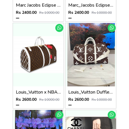
Marc Jacobs Eclipse Bag (P78
Marc_Jacobs Eclipse Bag (P72
Rs 2400.00
Rs 2400.00
Rs 10000.00
Rs 10000.00
Louis_Vuitton x NBA Basketball Keepall 55 Monogram (P57
Louis_Vuitton Duffle bag (P59
Rs 2600.00
Rs 2600.00
Rs 10000.00
Rs 10000.00