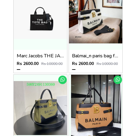
Marc Jacobs THE JACQUARD MINI TOTE BAG P65
Balmai_n paris bag for women p62
Rs 2600.00
Rs 2600.00
Rs 10000.00
Rs 10000.00