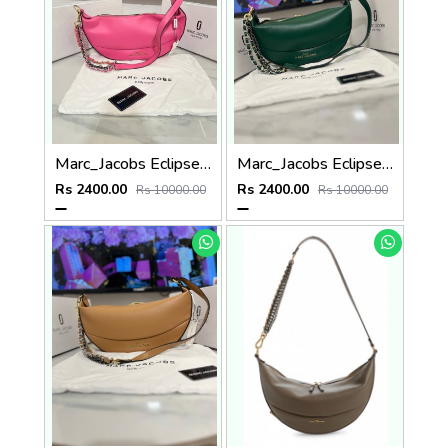
Marc_Jacobs Eclipse Bags (P76
Marc_Jacobs Eclipse Bag (P77
Rs 2400.00
Rs 2400.00
Rs 10000.00
Rs 10000.00