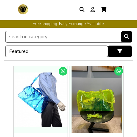
Free shipping. Easy Exchange Available.
International Shipping Available.