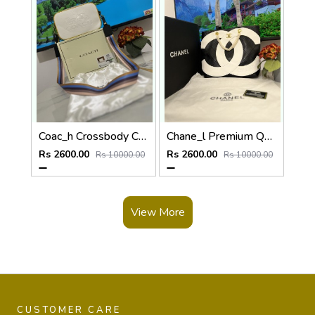
Coac_h Crossbody Carriage Logo White p66
Chane_l Premium Quality Tote Bag P54
Rs 2600.00
Rs 2600.00
Rs 10000.00
Rs 10000.00
View More
CUSTOMER CARE