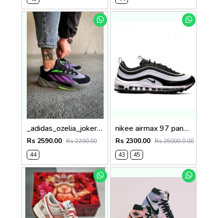
_adidas_ozelia_joker_core_black_screaming_green_grey
nikee airmax 97 panda ( no return)
Rs 2590.00
Rs 2300.00
Rs 2200.00
Rs 25000.0.00
44
43
45