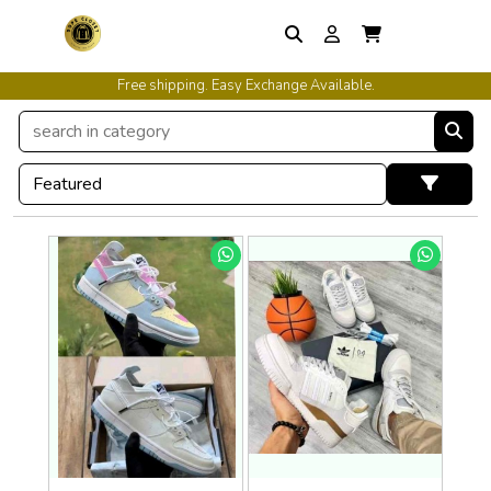
Free shipping. Easy Exchange Available.
International Shipping Available.