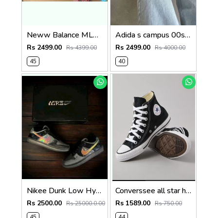
Neww Balance ML610TA
Adida s campus 00s black pink
Rs 2499.00
Rs 2499.00
Rs 4399.00
Rs 4000.00
45
40
Nikee Dunk Low Hyperflat Multi Colour Same Box As Shown In Picture Fix 232
Converssee all star high ankle black size 44 Sale
Rs 2500.00
Rs 1589.00
Rs 25000.0.00
Rs 750.00
45
44