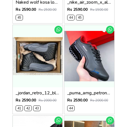
Naked wolf kosa low top yellow
_nike_air_zoom_x_alphafly_green
Rs 2590.00
Rs 2590.00
Rs 2500.00
Rs 1500.00
45
44
45
_jordan_retro_12_black_wolf_grey
_puma_amg_petronas_black
Rs 2590.00
Rs 2590.00
Rs 2000.00
Rs 2000.00
41
42
43
44