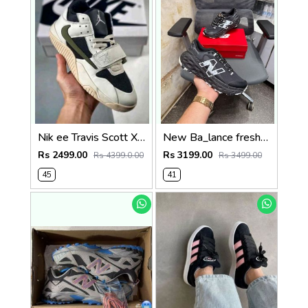
Nik ee Travis Scott X jordan Cut The Check
New Ba_lance fresh foam x more trail v2 blacksale
Rs 2499.00
Rs 3199.00
Rs 4399.0.00
Rs 3499.00
45
41