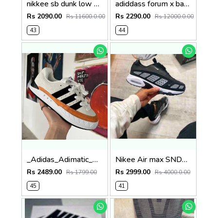
nikkee sb dunk low pro ziv lee white uv colour change fix SALE
adiddass forum x bad bunny benito x white multi SALE
Rs 2090.00
Rs 2290.00
Rs 11600.0.00
Rs 12000.0.00
43
44
_Adidas_Adimatic_Human_Made_Off_White_Core_Black
Nikee Air max SNDR Black Silver
Rs 2489.00
Rs 2999.00
Rs 1799.00
Rs 4000.0.00
45
41