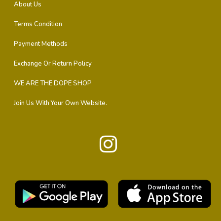
About Us
Terms Condition
Payment Methods
Exchange Or Return Policy
WE ARE THE DOPE SHOP
Join Us With Your Own Website.