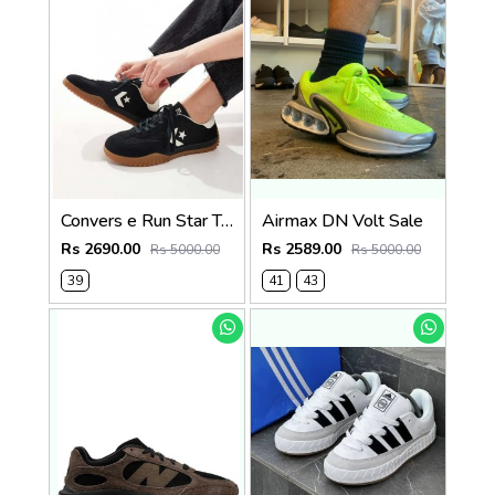
Convers e Run Star Trainer Black For women Sale
Airmax DN Volt Sale
Rs 2690.00
Rs 2589.00
Rs 5000.00
Rs 5000.00
39
41
43