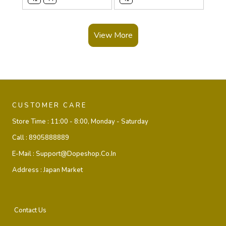
View More
CUSTOMER CARE
Store Time :
11:00 - 8:00, Monday - Saturday
Call :
8905888889
E-Mail :
Support@dopeshop.co.in
Address :
Japan Market
Contact Us