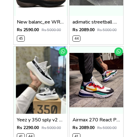
New balanc_ee WRPD brown runner Sale
adimatic streetball white black Sale
Rs 2590.00
Rs 2089.00
Rs 5000.00
Rs 5000.00
45
44
Yeez y 350 sply v2 amsterdam white black sale
Airmax 270 React Phantom Multi Sale
Rs 2290.00
Rs 2089.00
Rs 5000.00
Rs 5000.00
41
44
41