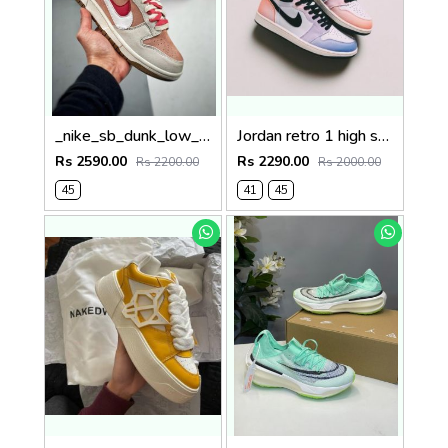
_nike_sb_dunk_low_85_double_swoosh_pink_rabbit
Jordan retro 1 high skyline
Rs 2590.00
Rs 2290.00
Rs 2200.00
Rs 2000.00
45
41
45