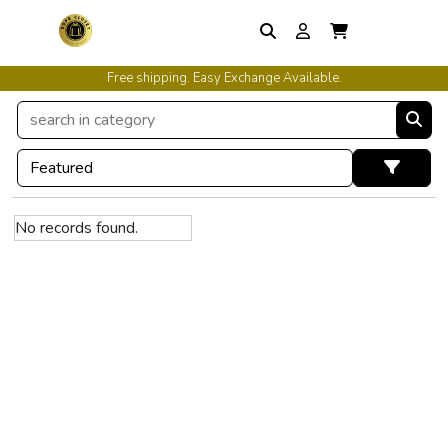
Free shipping. Easy Exchange Available.
No records found.