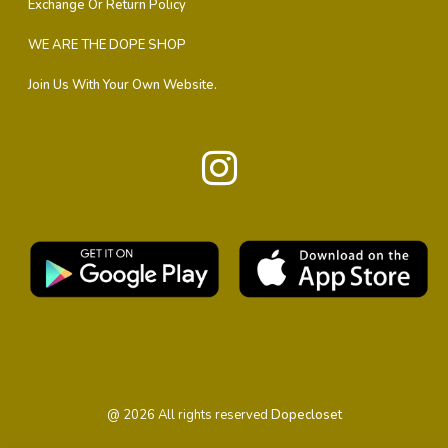
Exchange Or Return Policy
WE ARE THE DOPE SHOP
Join Us With Your Own Website.
@
2026
All rights reserved
Dopecloset