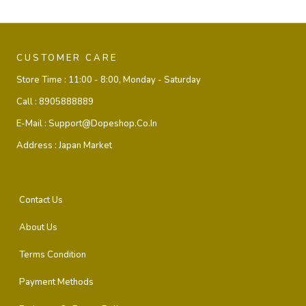
CUSTOMER CARE
Store Time :
11:00 - 8:00, Monday - Saturday
Call :
8905888889
E-Mail :
Support@dopeshop.co.in
Address :
Japan Market
Contact Us
About Us
Terms Condition
Payment Methods