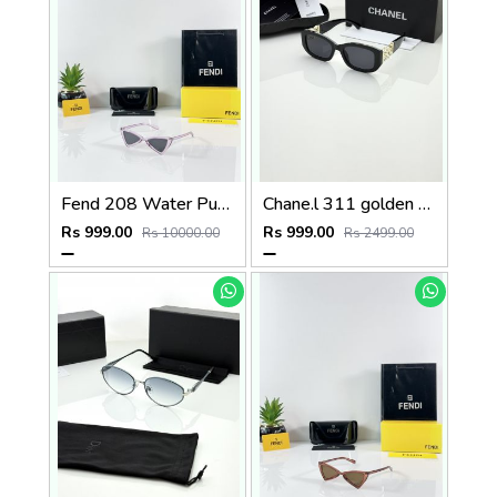
Fend 208 Water Purple Black
Chane.l 311 golden black
Rs 999.00
Rs 999.00
Rs 10000.00
Rs 2499.00