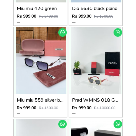
Miu.miu 420 green
Dio 5630 black plano
Rs 999.00
Rs 999.00
Rs 2499.00
Rs 1500.00
Miu miu 559 silver black
Prad WMNS 018 Gold Black Red
Rs 999.00
Rs 999.00
Rs 1500.00
Rs 10000.00