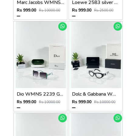
Marc Jacobs WMNS 2193 Tiger Brown
Loewe 2583 silver black
Rs 999.00
Rs 999.00
Rs 10000.00
Rs 2500.00
Dio WMNS 2239 Green Black DC
Dolc & Gabbana WMNS 6174 Black Frame
Rs 999.00
Rs 999.00
Rs 10000.00
Rs 10000.00