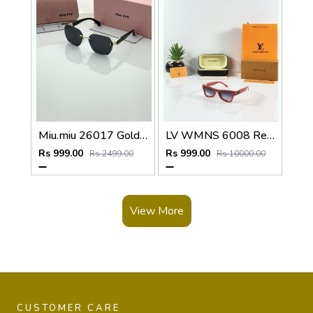
Miu.miu 26017 Golden black
LV WMNS 6008 Red Black DC
Rs 999.00
Rs 999.00
Rs 2499.00
Rs 10000.00
View More
CUSTOMER CARE