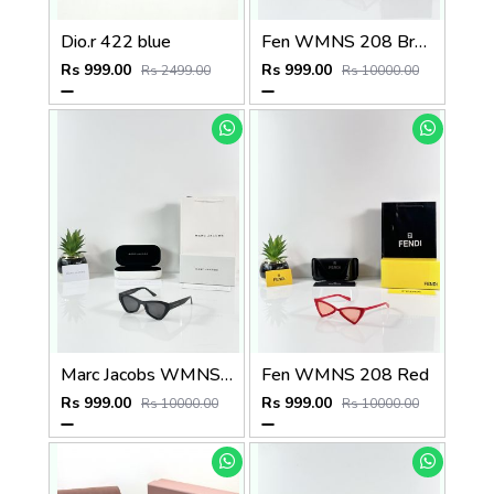
Dio.r 422 blue
Fen WMNS 208 Brown
Rs 999.00
Rs 999.00
Rs 2499.00
Rs 10000.00
Marc Jacobs WMNS 5331 Black
Fen WMNS 208 Red
Rs 999.00
Rs 999.00
Rs 10000.00
Rs 10000.00