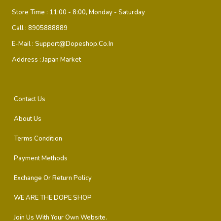
Store Time :
11:00 - 8:00, Monday - Saturday
Call :
8905888889
E-Mail :
Support@dopeshop.co.in
Address :
Japan Market
Contact Us
About Us
Terms Condition
Payment Methods
Exchange Or Return Policy
WE ARE THE DOPE SHOP
Join Us With Your Own Website.