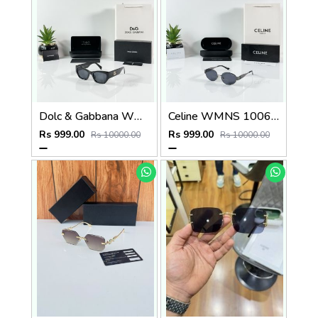
Dolc & Gabbana WMNS 8369 Black
Celine WMNS 1006 Gun Black
Rs 999.00
Rs 999.00
Rs 10000.00
Rs 10000.00