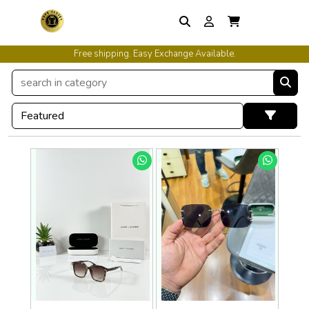
Free shipping. Easy Exchange Available.
International Shipping Available.