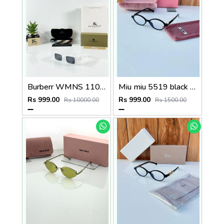
Burberr WMNS 11089 White Black
Miu miu 5519 black plano
Rs 999.00
Rs 999.00
Rs 10000.00
Rs 1500.00