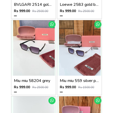
BVLGARI 2514 gold brown
Loewe 2583 gold black
Rs 999.00
Rs 999.00
Rs 2500.00
Rs 2500.00
Miu miu 58204 grey
Miu miu 559 silver peach shaded
Rs 999.00
Rs 999.00
Rs 2500.00
Rs 1500.00