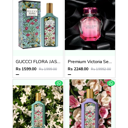
GUCCCI FLORA JASMIN EDP 100ml no.03
Premium Victoria Secret Bombshell EDP 100ML
Rs 1599.00
Rs 2248.00
Rs 1999.00
Rs 19992.00