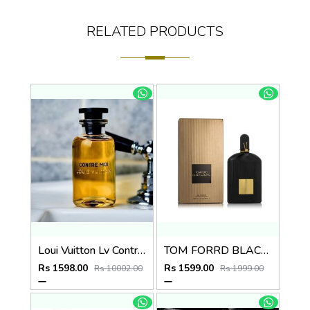
RELATED PRODUCTS
Loui Vuitton Lv Contre Moi 100ml
TOM FORRD BLACK ORCHID EDP 100ml no.21
Rs 1598.00
Rs 1599.00
Rs 10002.00
Rs 1999.00