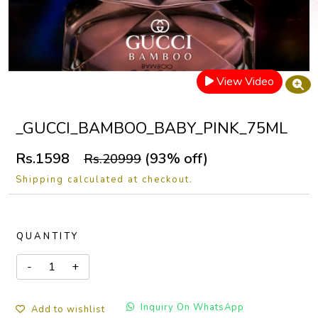
View Video
_GUCCI_BAMBOO_BABY_PINK_75ML
Rs.1598
(93% off)
Rs.20999
Shipping calculated at checkout.
QUANTITY
Inquiry On WhatsApp
Add to wishlist