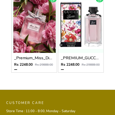
_Premium_Miss_Dio_Blooming_Bouquet_100ML
_PREMIUM_GUCCCI_FLORA_GORGEOUS_GARDENIA_100ML
Rs 2248.00
Rs 2248.00
Rs 29888.00
Rs 29888.00
CUSTOMER CARE
Store Time :
11:00 - 8:00, Monday - Saturday