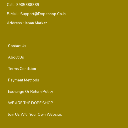
Call :
8905888889
E-Mail :
Support@dopeshop.co.in
Address :
Japan Market
Contact Us
About Us
Terms Condition
Payment Methods
Exchange Or Return Policy
WE ARE THE DOPE SHOP
Join Us With Your Own Website.