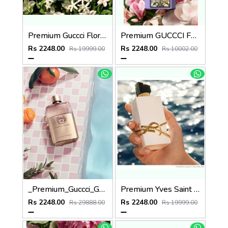
Premium Guccci Flora GORGEOUS JASMINE 100ML
Premium GUCCCI FLORA GORGEOUS MAGNOLIA 100ML
Rs 2248.00
Rs 2248.00
Rs 19999.00
Rs 10002.00
_Premium_Guccci_Guilty_EDP_Pour_Femme_90ML
Premium Yves Saint Laurent YSL Libre Parfum de Peau Parfum 100ML
Rs 2248.00
Rs 2248.00
Rs 29888.00
Rs 19999.00