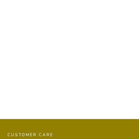
CUSTOMER CARE