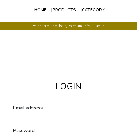
HOME
PRODUCTS
CATEGORY
Free shipping. Easy Exchange Available.
LOGIN
Email address
Password