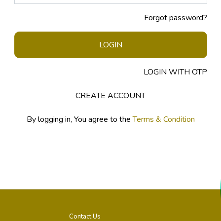
Forgot password?
LOGIN
LOGIN WITH OTP
CREATE ACCOUNT
By logging in, You agree to the
Terms & Condition
Contact Us