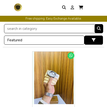
Free shipping. Easy Exchange Available.