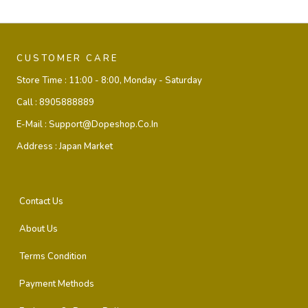
CUSTOMER CARE
Store Time :
11:00 - 8:00, Monday - Saturday
Call :
8905888889
E-Mail :
Support@dopeshop.co.in
Address :
Japan Market
Contact Us
About Us
Terms Condition
Payment Methods