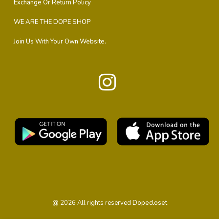
Exchange Or Return Policy
WE ARE THE DOPE SHOP
Join Us With Your Own Website.
@
2026
All rights reserved
Dopecloset