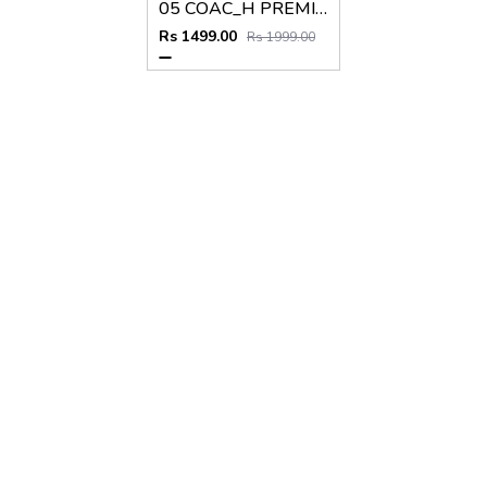
05 COAC_H PREMIUM QUALITY BELT
Rs 1499.00
Rs 1999.00