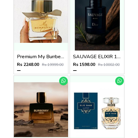
Premium My Burrberry EDP 90ML
SAUVAGE ELIXIR 100ML
Rs 2248.00
Rs 1598.00
Rs 19999.00
Rs 10002.00