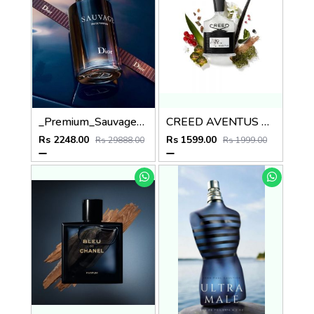
_Premium_Sauvage_Dio_EDT_100ML
CREED AVENTUS EDP 100ml no.30
Rs 2248.00
Rs 1599.00
Rs 29888.00
Rs 1999.00