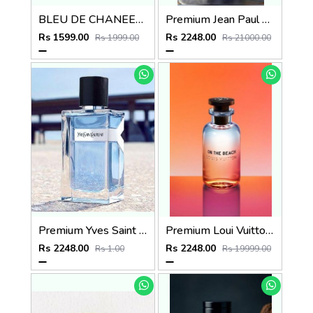
BLEU DE CHANEEL EDP PARFUM POUR HOMME 100ml no.24
Premium Jean Paul Gaultier Ultra Male EDT INTENSE 125ML
Rs 1599.00
Rs 2248.00
Rs 1999.00
Rs 21000.00
Premium Yves Saint Laurent Y EDT 100ML
Premium Loui Vuitton On The Beach EDP 100ML
Rs 2248.00
Rs 2248.00
Rs 1.00
Rs 19999.00