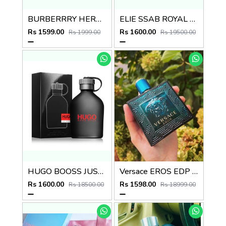
BURBERRRY HERO EDP 100ml no.07
ELIE SSAB ROYAL EDP
Rs 1599.00
Rs 1600.00
Rs 1999.00
Rs 19500.00
HUGO BOOSS JUST DIFFERENT EDT
Versace EROS EDP 100ML
Rs 1600.00
Rs 1598.00
Rs 18500.00
Rs 18999.00