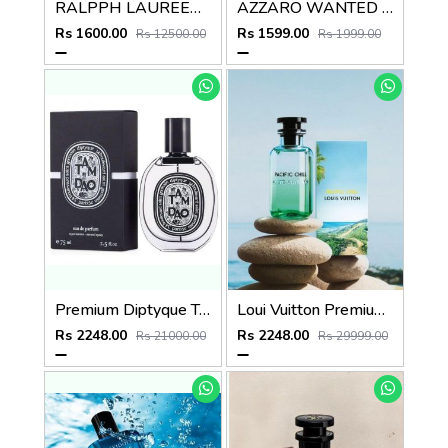
RALPPH LAUREEN POLO RED EDT
AZZARO WANTED GOLDEN FOREVER EDP 100ml
Rs 1600.00
Rs 1599.00
Rs 12500.00
Rs 1999.00
Premium Diptyque Tamdao Eau de Parfum 75ML
Loui Vuitton Premium Lv Pacific Chill EDP 100ML
Rs 2248.00
Rs 2248.00
Rs 21000.00
Rs 29999.00