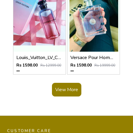
Louiis_Vuitton_LV_California_Dream_100ML
Versace Pour Homme Eau De 100ML
Rs 1598.00
Rs 1598.00
Rs 12999.00
Rs 19999.00
View More
CUSTOMER CARE