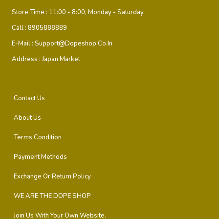
Store Time :
11:00 - 8:00, Monday - Saturday
Call :
8905888889
E-Mail :
Support@dopeshop.co.in
Address :
Japan Market
Contact Us
About Us
Terms Condition
Payment Methods
Exchange Or Return Policy
WE ARE THE DOPE SHOP
Join Us With Your Own Website.