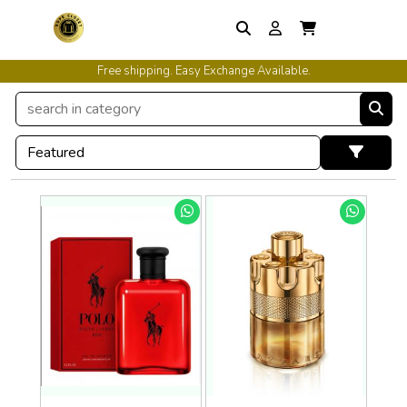
Free shipping. Easy Exchange Available.
International Shipping Available.