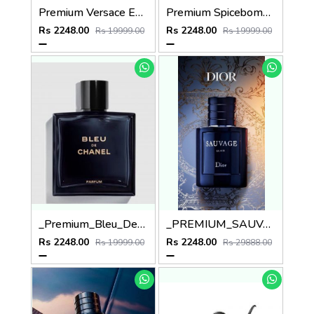
Premium Versace EROS EDT 100ML
Premium Spicebomb Viktor & Rolf Extreme EDP Pour Homme 90ML
Rs 2248.00
Rs 2248.00
Rs 19999.00
Rs 19999.00
_Premium_Bleu_De_Channel_Parfum_100ML
_PREMIUM_SAUVAGE_DIO_ELIXIR_100ML
Rs 2248.00
Rs 2248.00
Rs 19999.00
Rs 29888.00