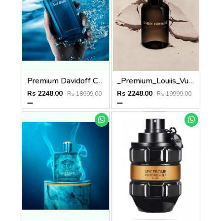
Premium Davidoff Cool Water 125ML
_Premium_Louiis_Vuitton_Ombre_Nomade_EDP_100ML
Rs 2248.00
Rs 2248.00
Rs 18999.00
Rs 19999.00