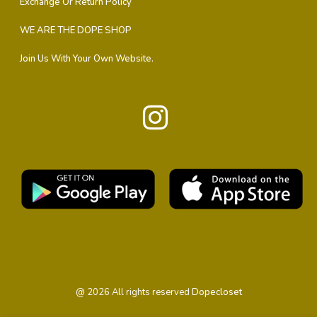
Exchange Or Return Policy
WE ARE THE DOPE SHOP
Join Us With Your Own Website.
@
2026
All rights reserved
Dopecloset