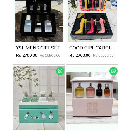
YSL MENS GIFT SET
GOOD GIRL CAROLINA HERRERA NEW YORK GIFT SET
Rs 2700.00
Rs 2700.00
Rs 19500.00
Rs 19500.00