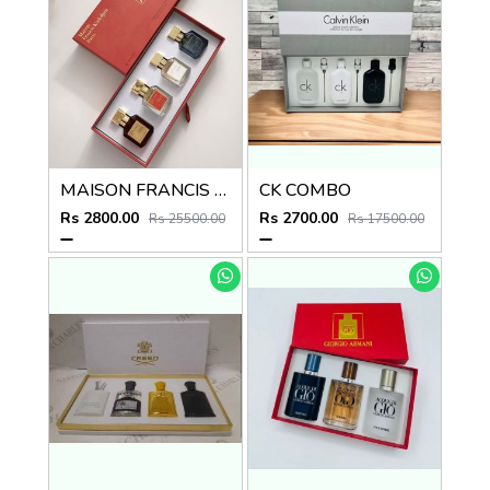
MAISON FRANCIS KURKDJIAN COMBO
CK COMBO
Rs 2800.00
Rs 2700.00
Rs 25500.00
Rs 17500.00