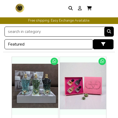
Free shipping. Easy Exchange Available.
International Shipping Available.