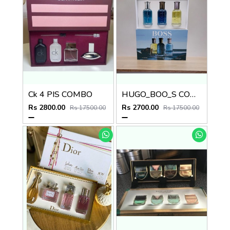
Ck 4 PIS COMBO
HUGO_BOO_S COMBO
Rs 2800.00
Rs 2700.00
Rs 17500.00
Rs 17500.00