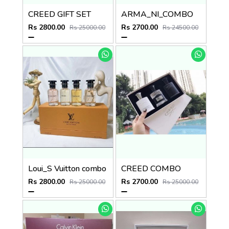
CREED GIFT SET
ARMA_NI_COMBO
Rs 2800.00
Rs 2700.00
Rs 25000.00
Rs 24500.00
Loui_S Vuitton combo
CREED COMBO
Rs 2800.00
Rs 2700.00
Rs 25000.00
Rs 25000.00