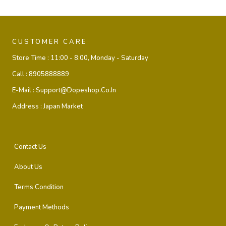
CUSTOMER CARE
Store Time :
11:00 - 8:00, Monday - Saturday
Call :
8905888889
E-Mail :
Support@dopeshop.co.in
Address :
Japan Market
Contact Us
About Us
Terms Condition
Payment Methods