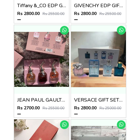
Tiffany &_CO EDP GIFT SET
GIVENCHY EDP GIFT SET
Rs 2800.00
Rs 2800.00
Rs 25500.00
Rs 25500.00
JEAN PAUL GAULTIER SCANDAL
VERSACE GIFT SET OF 4
Rs 2700.00
Rs 2800.00
Rs 25500.00
Rs 25000.00