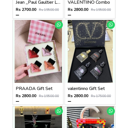
Jean _Paul Gaultier Le beau Combo
VALENTIINO Combo
Rs 2700.00
Rs 2800.00
Rs 19500.00
Rs 19500.00
PRAADA Gift Set
valentinno Gift Set
Rs 2800.00
Rs 2800.00
Rs 19500.00
Rs 17500.00