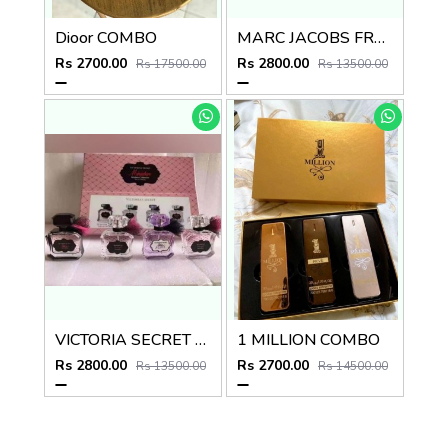
Dioor COMBO
MARC JACOBS FRAGRANCES DECADENCE COMBO
Rs 2700.00
Rs 2800.00
Rs 17500.00
Rs 13500.00
VICTORIA SECRET REBEL COMBO
1 MILLION COMBO
Rs 2800.00
Rs 2700.00
Rs 13500.00
Rs 14500.00