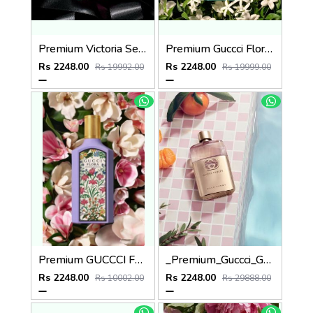
Premium Victoria Secret Bombshell EDP 100ML
Premium Guccci Flora GORGEOUS JASMINE 100ML
Rs 2248.00
Rs 2248.00
Rs 19992.00
Rs 19999.00
Premium GUCCCI FLORA GORGEOUS MAGNOLIA 100ML
_Premium_Guccci_Guilty_EDP_Pour_Femme_90ML
Rs 2248.00
Rs 2248.00
Rs 10002.00
Rs 29888.00