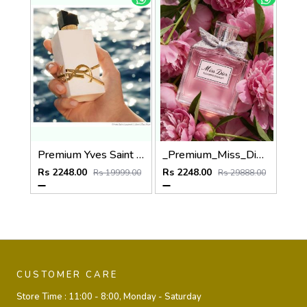
Premium Yves Saint Laurent YSL Libre Parfum de Peau Parfum 100ML
_Premium_Miss_Dio_Blooming_Bouquet_100ML
Rs 2248.00
Rs 2248.00
Rs 19999.00
Rs 29888.00
CUSTOMER CARE
Store Time :
11:00 - 8:00, Monday - Saturday