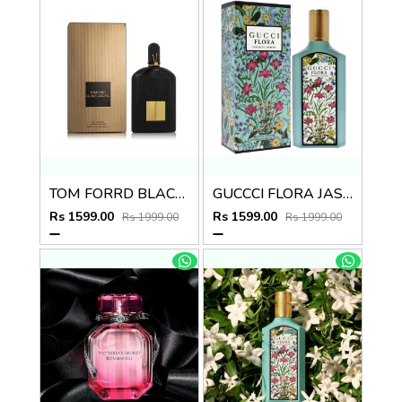
TOM FORRD BLACK ORCHID EDP 100ml no.21
GUCCCI FLORA JASMIN EDP 100ml no.03
Rs 1599.00
Rs 1599.00
Rs 1999.00
Rs 1999.00