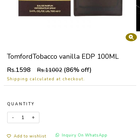
TomfordTobacco vanilla EDP 100ML
Rs.1598
(86% off)
Rs.11002
Shipping calculated at checkout.
QUANTITY
Inquiry On WhatsApp
Add to wishlist