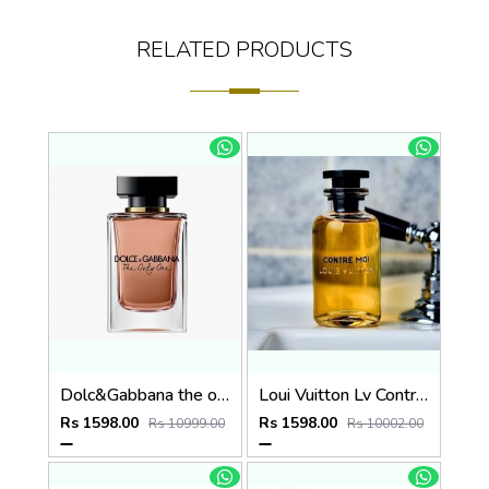
RELATED PRODUCTS
Dolc&Gabbana the only one eau de parfum 100ml
Loui Vuitton Lv Contre Moi 100ml
Rs 1598.00
Rs 1598.00
Rs 10999.00
Rs 10002.00