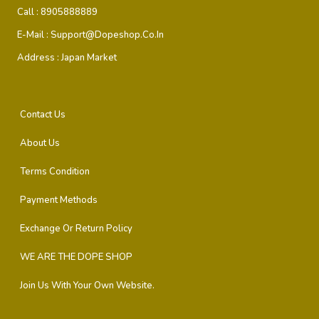
Call :
8905888889
E-Mail :
Support@dopeshop.co.in
Address :
Japan Market
Contact Us
About Us
Terms Condition
Payment Methods
Exchange Or Return Policy
WE ARE THE DOPE SHOP
Join Us With Your Own Website.