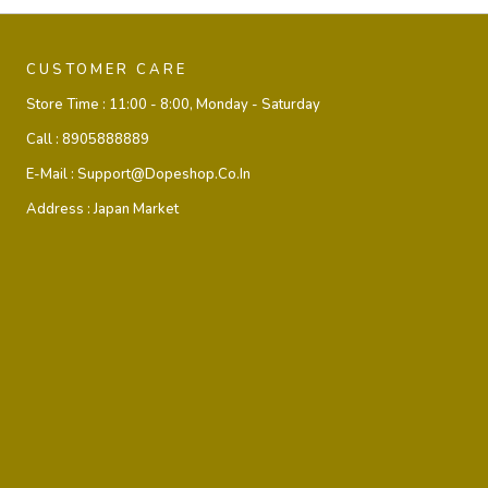
CUSTOMER CARE
Store Time :
11:00 - 8:00, Monday - Saturday
Call :
8905888889
E-Mail :
Support@dopeshop.co.in
Address :
Japan Market