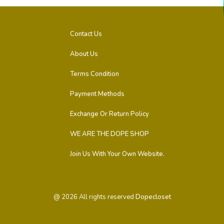
Contact Us
About Us
Terms Condition
Payment Methods
Exchange Or Return Policy
WE ARE THE DOPE SHOP
Join Us With Your Own Website.
@
2026
All rights reserved
Dopecloset