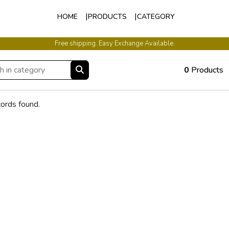
HOME
PRODUCTS
CATEGORY
Free shipping. Easy Exchange Available.
0
Products
ords found.