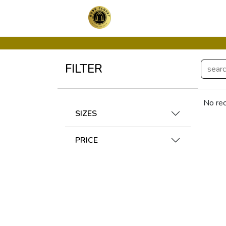
FILTER
No rec
SIZES
PRICE